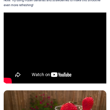
Note: Try using frozen bananas and strawberries to make this smoothie
even more refreshing!