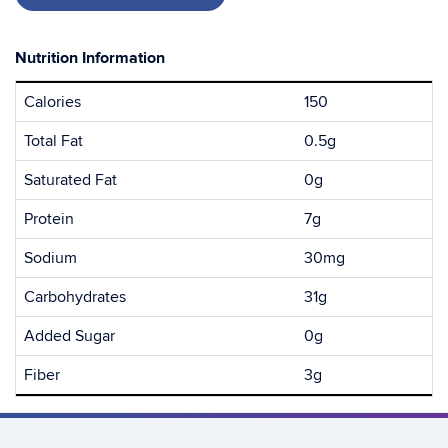
Nutrition Information
Calories
150
Total Fat
0.5g
Saturated Fat
0g
Protein
7g
Sodium
30mg
Carbohydrates
31g
Added Sugar
0g
Fiber
3g