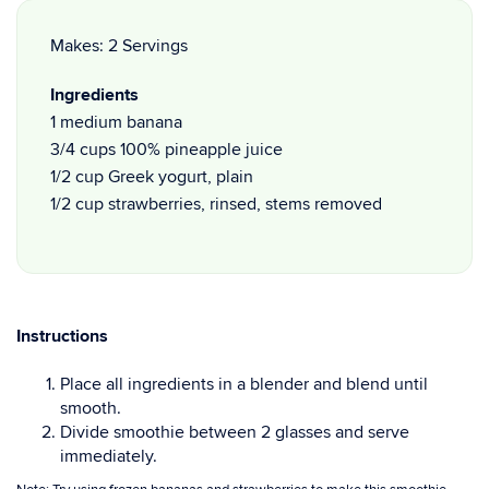
Makes: 2 Servings
Ingredients
1 medium banana
3/4 cups 100% pineapple juice
1/2 cup Greek yogurt, plain
1/2 cup strawberries, rinsed, stems removed
Instructions
Place all ingredients in a blender and blend until
smooth.
Divide smoothie between 2 glasses and serve
immediately.