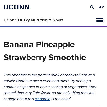
UCONN
UConn Husky Nutrition & Sport
Tog
navi
Banana Pineapple
Strawberry Smoothie
This
smoothie is the perfect drink or snack for kids and
adults! Want to make it even healthier? Try adding a
handful of spinach to add a serving of vegetables. Raw
spinach has very little flavor, so the only thing that will
change about this
smoothie
is the color!