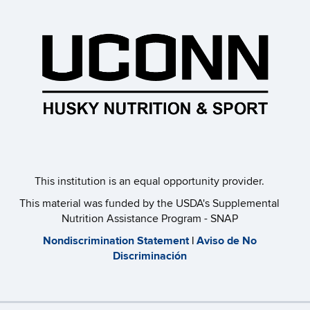
This institution is an equal opportunity provider.​
This material was funded by the USDA's Supplemental
Nutrition Assistance Program - SNAP
​Nondiscrimination Statement
|
Aviso de No
Discriminación