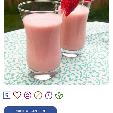
PRINT RECIPE PDF