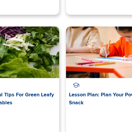
l Tips For Green Leafy
Lesson Plan: Plan Your P
ables
Snack