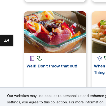
Download alternative formats ...
Wait! Don't throw that out!
When 
Thing
Our websites may use cookies to personalize and enhance 
settings, you agree to this collection. For more information