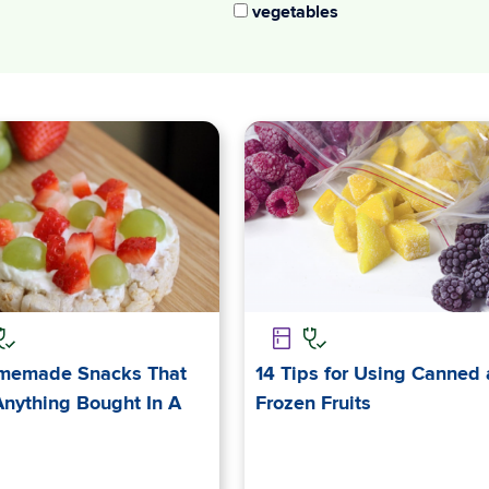
vegetables
memade Snacks That
14 Tips for Using Canned
Anything Bought In A
Frozen Fruits