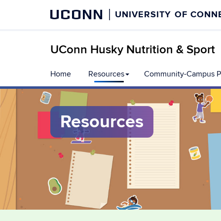
UCONN
UNIVERSITY OF CONN
UConn Husky Nutrition & Sport
Skip
Home
Resources
Community-Campus Pa
to
content
Resources