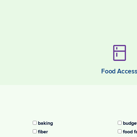
Food Acces
baking
budget
fiber
food f