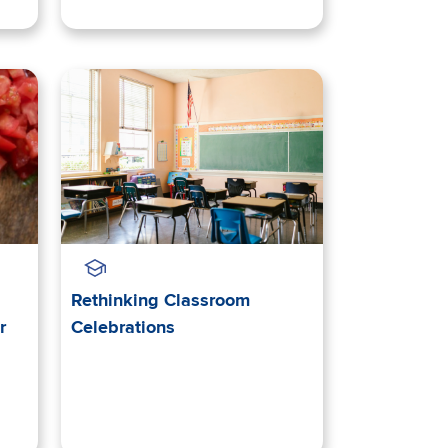
Rethinking Classroom
r
Celebrations