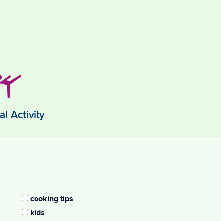
al Activity
cooking tips
kids