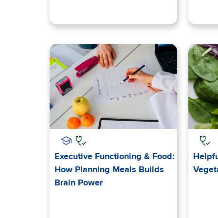
Executive Functioning & Food:
Helpfu
How Planning Meals Builds
Veget
Brain Power