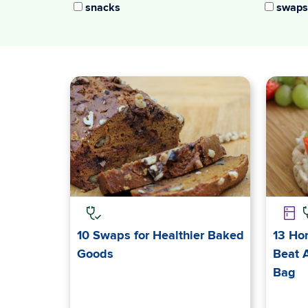
snacks
swaps
10 Swaps for Healthier Baked
13 Ho
Goods
Beat 
Bag