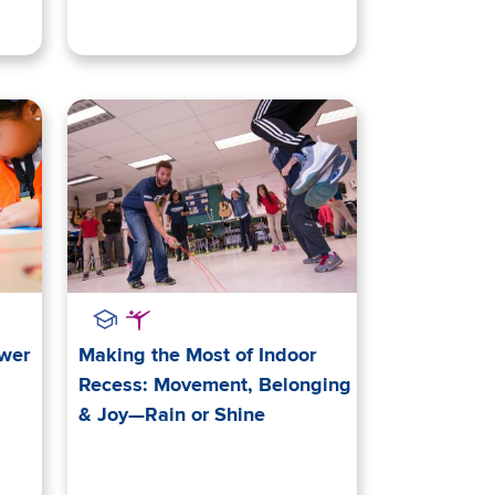
ower
Making the Most of Indoor
Recess: Movement, Belonging
& Joy—Rain or Shine