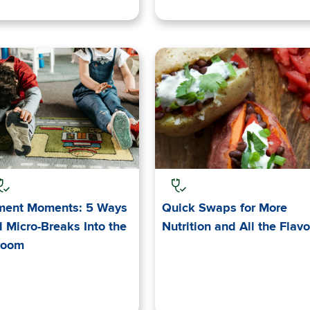
ent Moments: 5 Ways
Quick Swaps for More
 Micro-Breaks Into the
Nutrition and All the Flavo
room