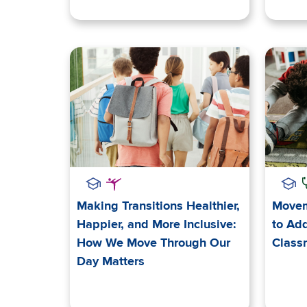
Making Transitions Healthier,
Movem
Happier, and More Inclusive:
to Add
How We Move Through Our
Class
Day Matters