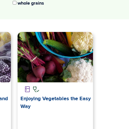
whole grains
 and
Enjoying Vegetables the Easy
Way