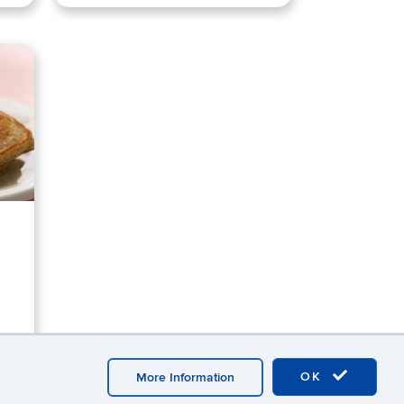
OK
More Information