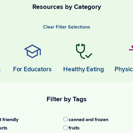
Resources by Category
Clear Filter Selections
s
For Educators
Healthy Eating
Physic
Filter by Tags
 friendly
canned and frozen
acts
fruits