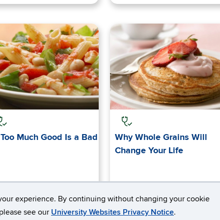
Too Much Good Is a Bad
Why Whole Grains Will
Change Your Life
your experience. By continuing without changing your cookie
, please see our
University Websites Privacy Notice
.