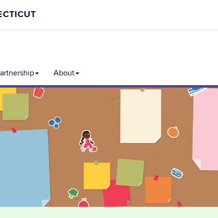
ECTICUT
rtnership
About