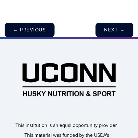
←
PREVIOUS
NEXT
→
This institution is an equal opportunity provider.​
This material was funded by the USDA's