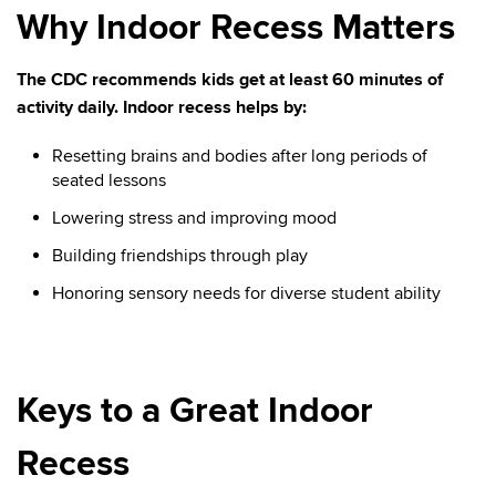
Why Indoor Recess Matters
The CDC recommends kids get at least 60 minutes of
activity daily. Indoor recess helps by:
Resetting brains and bodies after long periods of
seated lessons
Lowering stress and improving mood
Building friendships through play
Honoring sensory needs for diverse student ability
Keys to a Great Indoor
Recess