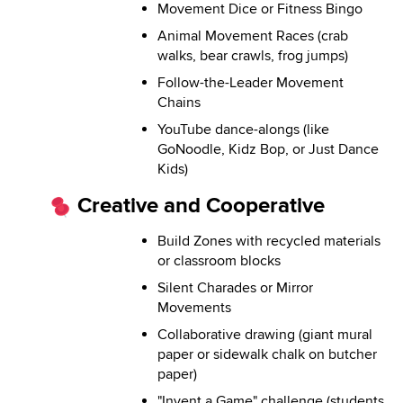
Movement Dice or Fitness Bingo
Animal Movement Races (crab
walks, bear crawls, frog jumps)
Follow-the-Leader Movement
Chains
YouTube dance-alongs (like
GoNoodle, Kidz Bop, or Just Dance
Kids)
Creative and Cooperative
Build Zones with recycled materials
or classroom blocks
Silent Charades or Mirror
Movements
Collaborative drawing (giant mural
paper or sidewalk chalk on butcher
paper)
"Invent a Game" challenge (students