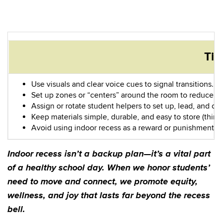
Tip
Use visuals and clear voice cues to signal transitions.
Set up zones or “centers” around the room to reduce c
Assign or rotate student helpers to set up, lead, and cl
Keep materials simple, durable, and easy to store (think
Avoid using indoor recess as a reward or punishment. 
Indoor recess isn’t a backup plan—it’s a vital part
of a healthy school day. When we honor students’
need to move and connect, we promote equity,
wellness, and joy that lasts far beyond the recess
bell.