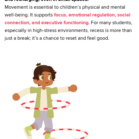
Movement is essential to children’s physical and mental
well-being. It supports
focus, emotional regulation, social
connection, and executive functioning
. For many students,
especially in high-stress environments, recess is more than
just a break; it’s a chance to reset and feel good.