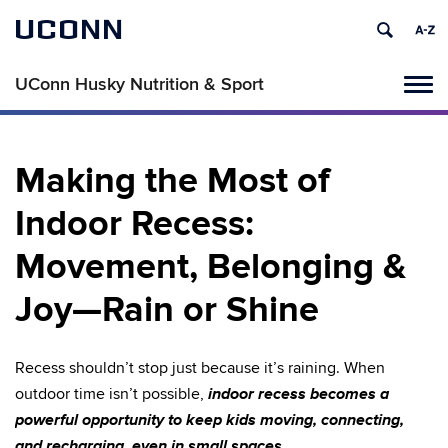
UCONN
UConn Husky Nutrition & Sport
Tog
navi
Making the Most of
Indoor Recess:
Movement, Belonging &
Joy—Rain or Shine
Recess shouldn’t stop just because it’s raining. When
indoor recess becomes a
outdoor time isn’t possible,
powerful opportunity to keep kids moving, connecting,
and recharging, even in small spaces.