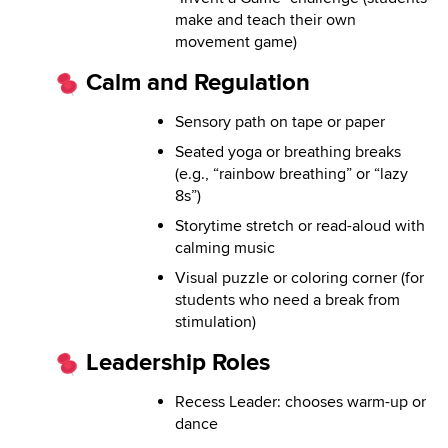
make and teach their own
movement game)
Calm and Regulation
Sensory path on tape or paper
Seated yoga or breathing breaks
(e.g., “rainbow breathing” or “lazy
8s”)
Storytime stretch or read-aloud with
calming music
Visual puzzle or coloring corner (for
students who need a break from
stimulation)
Leadership Roles
Recess Leader: chooses warm-up or
dance