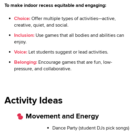
To make indoor recess equitable and engaging:
Choice:
Offer multiple types of activities—active,
creative, quiet, and social.
Inclusion:
Use games that all bodies and abilities can
enjoy.
Voice:
Let students suggest or lead activities.
Belonging:
Encourage games that are fun, low-
pressure, and collaborative.
Activity Ideas
Movement and Energy
Dance Party (student DJs pick songs)