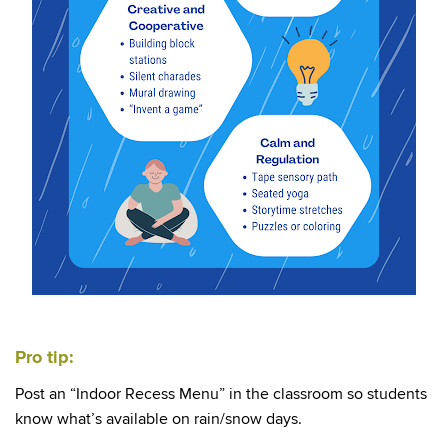
Pro tip:
Post an “Indoor Recess Menu” in the classroom so students
know what’s available on rain/snow days.