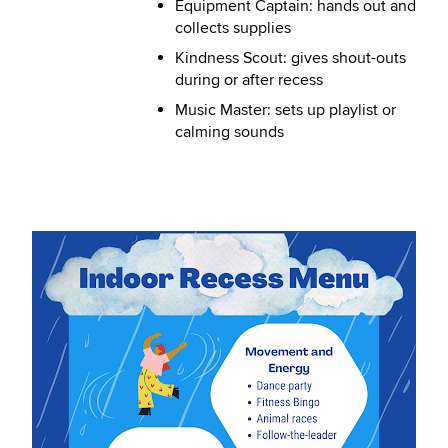
Equipment Captain: hands out and
collects supplies
Kindness Scout: gives shout-outs
during or after recess
Music Master: sets up playlist or
calming sounds