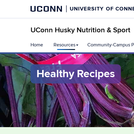
UCONN
UNIVERSITY OF CONN
UConn Husky Nutrition & Sport
Skip
Home
Resources
Community-Campus Pa
to
content
Healthy Recipes