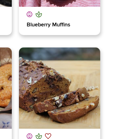
Blueberry Muffins