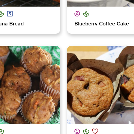
ana Bread
Blueberry Coffee Cake