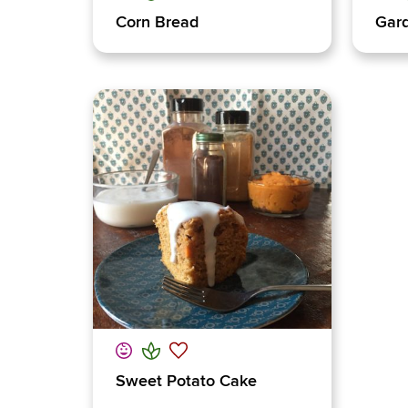
Corn Bread
Gard
Sweet Potato Cake