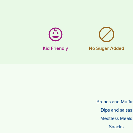
Kid Friendly
No Sugar Added
Breads and Muffi
Dips and salsas
Meatless Meals
Snacks