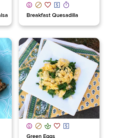
alsa
Breakfast Quesadilla
Green Eggs