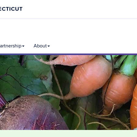
ECTICUT
rtnership
About