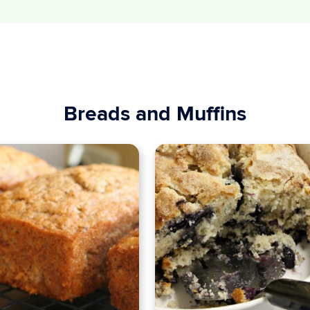
Breads and Muffins