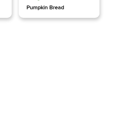
Pumpkin Bread