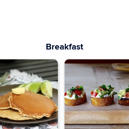
Breakfast