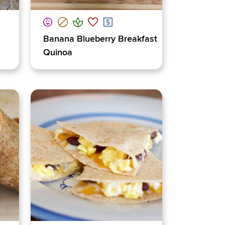
Banana Blueberry Breakfast
Quinoa