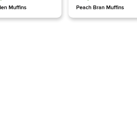
en Muffins
Peach Bran Muffins