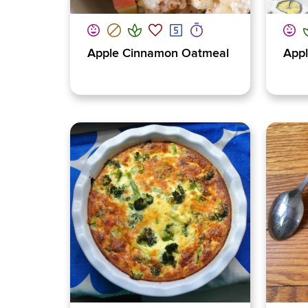
Apple Cinnamon Oatmeal
Appl