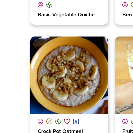
Basic Vegetable Quiche
Berr
Crock Pot Oatmeal
Frui