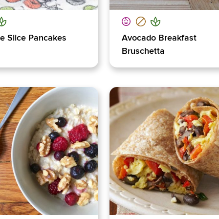
e Slice Pancakes
Avocado Breakfast
Bruschetta