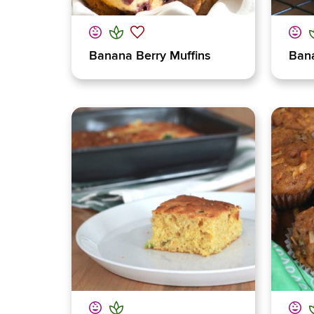
Banana Berry Muffins
Ban