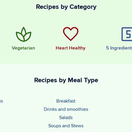
Recipes by Category
Vegetarian
Heart Healthy
5 Ingredient
Recipes by Meal Type
ns
Breakfast
Drinks and smoothies
Salads
Soups and Stews