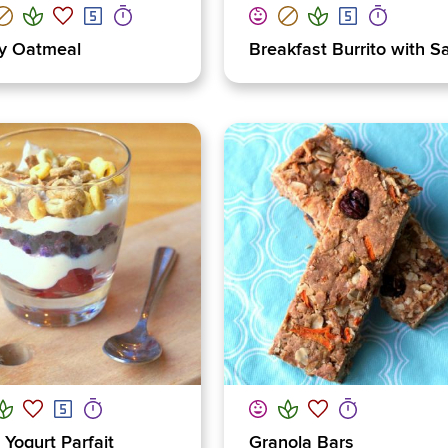
y Oatmeal
Breakfast Burrito with S
t Yogurt Parfait
Granola Bars