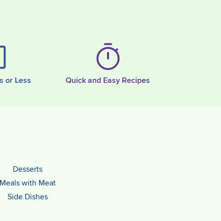
s or Less
Quick and Easy Recipes
Desserts
Meals with Meat
Side Dishes