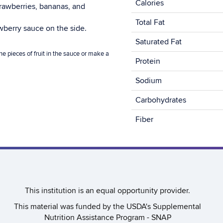
Calories
strawberries, bananas, and
Total Fat
awberry sauce on the side.
Saturated Fat
e pieces of fruit in the sauce or make a
Protein
Sodium
Carbohydrates
Fiber
This institution is an equal opportunity provider.​
This material was funded by the USDA's Supplemental
Nutrition Assistance Program - SNAP