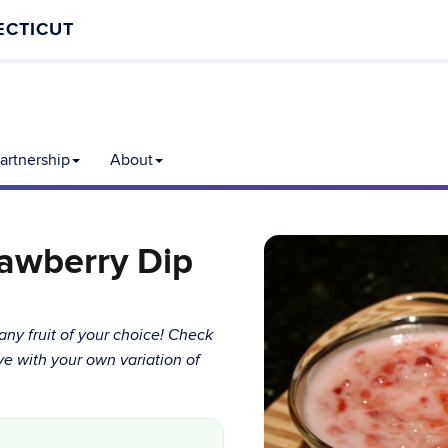
ECTICUT
rtnership
About
rawberry Dip
any fruit of your choice! Check
ve with your own variation of