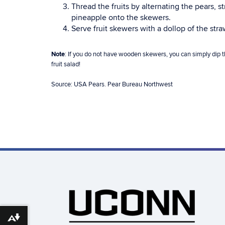
Thread the fruits by alternating the pears, 
pineapple onto the skewers.
Serve fruit skewers with a dollop of the str
Note
: If you do not have wooden skewers, you can simply dip th
fruit salad!
Source: USA Pears. Pear Bureau Northwest
Download alternative formats ...