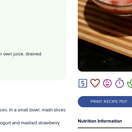
ir own juice, drained
PRINT RECIPE PDF
ces. In a small bowl, mash slices
Nutrition Information
 yogurt and mashed strawberry