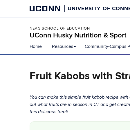
UCONN
UNIVERSITY OF CONN
NEAG SCHOOL OF EDUCATION
UConn Husky Nutrition & Sport
Home
Resources
Community-Campus Pa
Fruit Kabobs with St
You can make this simple fruit kabob recipe with 
out what fruits are in season in CT and get creati
this delicious treat!