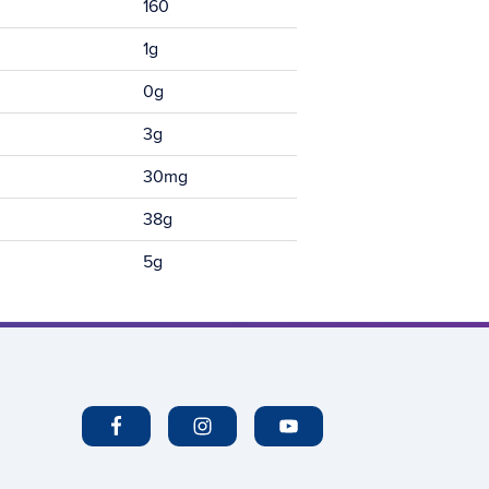
160
1g
0g
3g
30mg
38g
5g