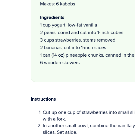
Makes: 6 kabobs
Ingredients
1 cup yogurt, low-fat vanilla
2 pears, cored and cut into 1-inch cubes
3 cups strawberries, stems removed
2 bananas, cut into 1-inch slices
1 can (14 oz) pineapple chunks, canned in the
6 wooden skewers
Instructions
Cut up one cup of strawberries into small sli
with a fork.
In another small bowl, combine the vanilla
slices. Set aside.