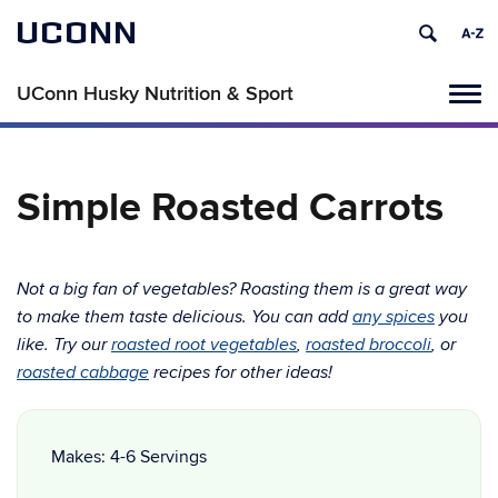
UCONN
UConn Husky Nutrition & Sport
Tog
navi
Simple Roasted Carrots
Not a big fan of vegetables? Roasting them is a great way
to make them taste delicious. You can add
any spices
you
like. Try our
roasted root vegetables
,
roasted broccoli
, or
roasted cabbage
recipes for other ideas!
Makes: 4-6 Servings