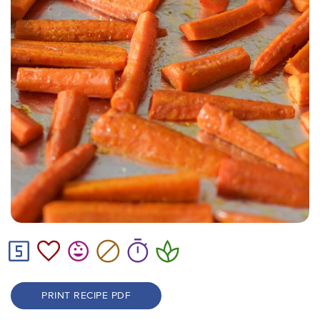
PRINT RECIPE PDF