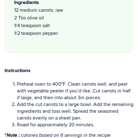
Ingredients
12 medium carrots, raw
2 Tbs olive oil
1/4 teaspoon salt
1/2 teaspoon pepper
Instructions
Preheat oven to 400°F. Clean carrots well, and peel
with vegetable peeler if you’d like. Cut carrots in half
if large, and then into about 3in pieces.
Add the cut carrots to a large bowl. Add the remaining
ingredients and toss well. Spread the seasoned
carrots evenly on a sheet pan.
Roast for approximately 20 minutes.
Note :
*
calories based on 6 servings in the recipe