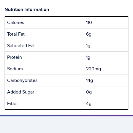
Nutrition Information
Calories
110
Total Fat
6g
Saturated Fat
1g
Protein
1g
Sodium
220mg
Carbohydrates
14g
Added Sugar
0g
Fiber
4g