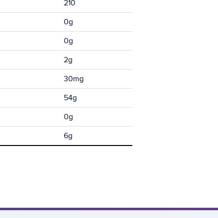
210
0g
0g
2g
30mg
54g
0g
6g