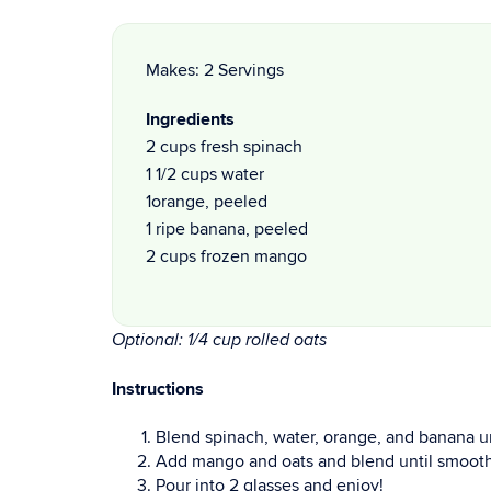
Makes: 2 Servings
Ingredients
2 cups fresh spinach
1 1/2 cups water
1orange, peeled
1 ripe banana, peeled
2 cups frozen mango
Optional: 1/4 cup rolled oats
Instructions
Blend spinach, water, orange, and banana u
Add mango and oats and blend until smooth
Pour into 2 glasses and enjoy!