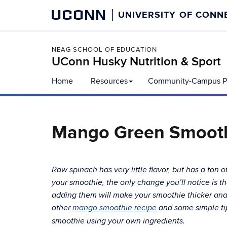
UCONN
UNIVERSITY OF CONN
NEAG SCHOOL OF EDUCATION
UConn Husky Nutrition & Sport
Home
Resources
Community-Campus Pa
Mango Green Smoot
Raw spinach has very little flavor, but has a ton o
your smoothie, the only change you’ll notice is th
adding them will make your smoothie thicker and w
other
mango smoothie recipe
and some simple tip
smoothie using your own ingredients.