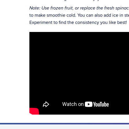
Note: Use frozen fruit, or replace the fresh spina
to make smoothie cold. You can also add ice in ste
Experiment to find the consistency you like best!