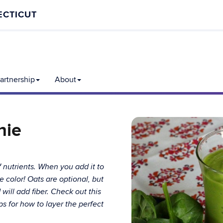
ECTICUT
rtnership
About
hie
f nutrients. When you add it to
e color! Oats are optional, but
ill add fiber. Check out this
s for how to layer the perfect