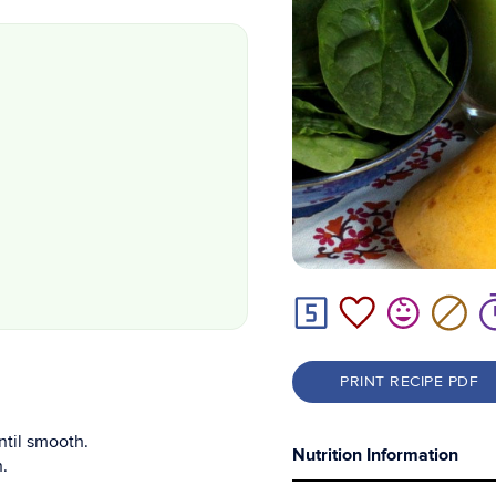
PRINT RECIPE PDF
ntil smooth.
Nutrition Information
.