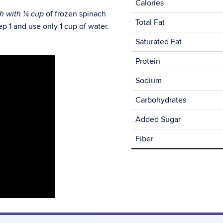
Calories
of frozen spinach
ch with
¼ cup
Total Fat
p 1 and use only 1 cup of water.
Saturated Fat
Protein
Sodium
Carbohydrates
Added Sugar
Fiber