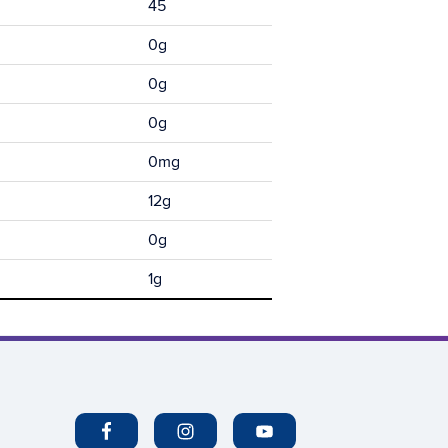
45
0g
0g
0g
0mg
12g
0g
1g