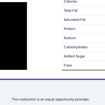
Calories
Total Fat
Saturated Fat
Protein
Sodium
Carbohydrates
Added Sugar
Fiber
This institution is an equal opportunity provider.​