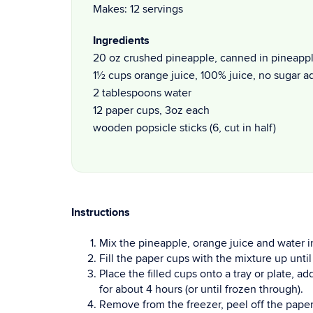
Makes: 12 servings
Ingredients
20 oz crushed pineapple, canned in pineapple
1½ cups orange juice, 100% juice, no sugar 
2 tablespoons water
12 paper cups, 3oz each
wooden popsicle sticks (6, cut in half)
Instructions
Mix the pineapple, orange juice and water i
Fill the paper cups with the mixture up until
Place the filled cups onto a tray or plate, a
for about 4 hours (or until frozen through).
Remove from the freezer, peel off the paper