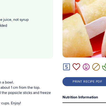
 juice, not syrup
added
PRINT RECIPE PDF
n a bowl.
 about 1 cm from the top.
dd the popsicle sticks and freeze
Nutrition Information
 cups. Enjoy!