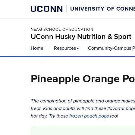
UCONN
UNIVERSITY OF CONN
NEAG SCHOOL OF EDUCATION
UConn Husky Nutrition & Sport
Home
Resources
Community-Campus Pa
Pineapple Orange Po
The combination of pineapple and orange makes f
treat. Kids and adults will find these flavorful po
hot day. Try these
fro
zen
peach
pops
too!