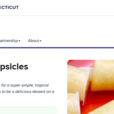
ECTICUT
rtnership
About
psicles
or a super simple, tropical
ps to be a delicious dessert on a