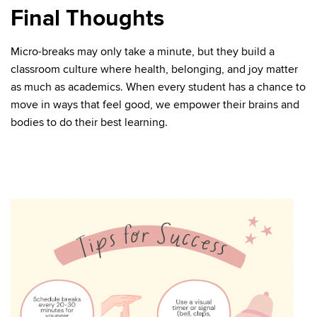
Final Thoughts
Micro-breaks may only take a minute, but they build a
classroom culture where health, belonging, and joy matter
as much as academics. When every student has a chance to
move in ways that feel good, we empower their brains and
bodies to do their best learning.