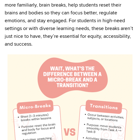
more familiarly, brain breaks, help students reset their
brains and bodies so they can focus better, regulate
emotions, and stay engaged. For students in high-need
settings or with diverse learning needs, these breaks aren’t
just nice to have, they’re essential for equity, accessibility,
and success.