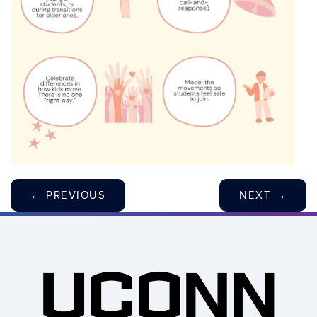
←
PREVIOUS
NEXT
→