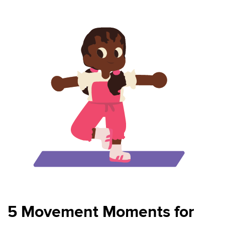
5 Movement Moments for