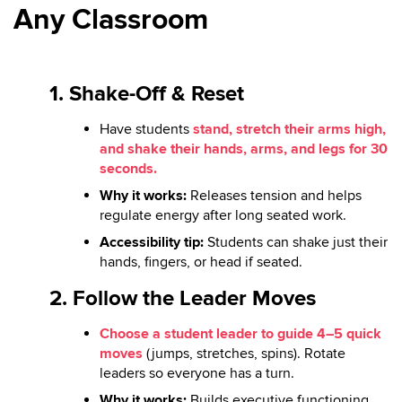
Any Classroom
1. Shake-Off & Reset
Have students
stand, stretch their arms high,
and shake their hands, arms, and legs for 30
seconds.
Why it works:
Releases tension and helps
regulate energy after long seated work.
Accessibility tip:
Students can shake just their
hands, fingers, or head if seated.
2. Follow the Leader Moves
Choose a student leader to guide 4–5 quick
moves
(jumps, stretches, spins). Rotate
leaders so everyone has a turn.
Why it works:
Builds executive functioning