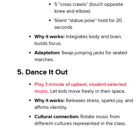
5 “cross crawls” (touch opposite
knee and elbow)
Silent “statue pose” hold for 20
seconds
Why it works:
Integrates body and brain,
builds focus.
Adaptation:
Swap jumping jacks for seated
marches.
5. Dance It Out
Play 1 minute of upbeat, student-selected
music
. Let kids move freely in their space.
Why it works:
Releases stress, sparks joy, and
affirms identity.
Cultural connection:
Rotate music from
different cultures represented in the class.