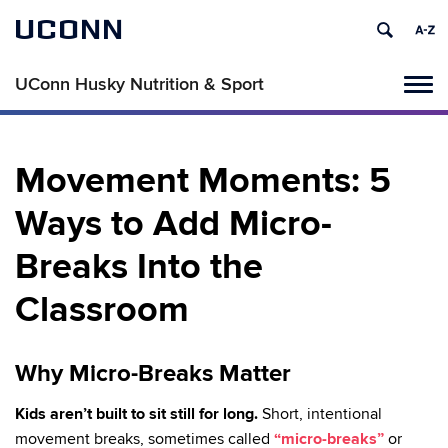
UCONN
UConn Husky Nutrition & Sport
Tog
navi
Movement Moments: 5
Ways to Add Micro-
Breaks Into the
Classroom
Why Micro-Breaks Matter
Kids aren’t built to sit still for long.
Short, intentional
movement breaks, sometimes called
“micro-breaks”
or