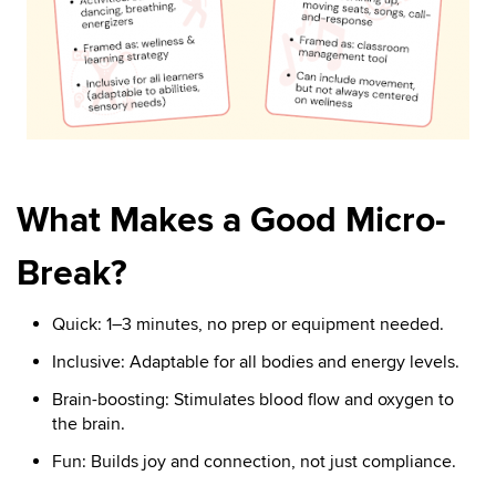
What Makes a Good Micro-
Break?
Quick: 1–3 minutes, no prep or equipment needed.
Inclusive: Adaptable for all bodies and energy levels.
Brain-boosting: Stimulates blood flow and oxygen to
the brain.
Fun: Builds joy and connection, not just compliance.