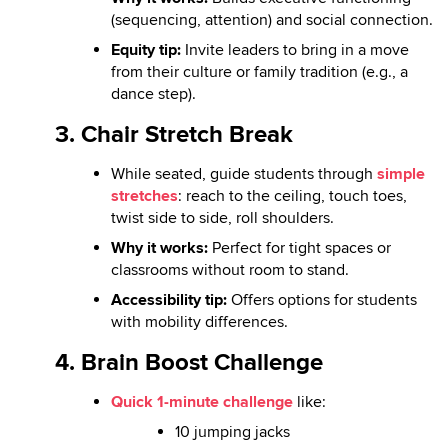
(sequencing, attention) and social connection.
Equity tip:
Invite leaders to bring in a move
from their culture or family tradition (e.g., a
dance step).
3.
Chair Stretch Break
While seated, guide students through
simple
stretches
: reach to the ceiling, touch toes,
twist side to side, roll shoulders.
Why it works:
Perfect for tight spaces or
classrooms without room to stand.
Accessibility tip:
Offers options for students
with mobility differences.
4. Brain Boost Challenge
Quick 1-minute challenge
like:
10 jumping jacks