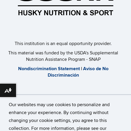
This institution is an equal opportunity provider.​
This material was funded by the USDA's Supplemental
Nutrition Assistance Program - SNAP
​Nondiscrimination Statement
|
Aviso de No
Discriminación
Download alternative formats ...
Our websites may use cookies to personalize and
enhance your experience. By continuing without
changing your cookie settings, you agree to this
©
University of Connecticut
collection. For more information, please see our